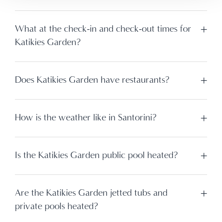
What at the check-in and check-out times for
Katikies Garden?
Does Katikies Garden have restaurants?
How is the weather like in Santorini?
Is the Katikies Garden public pool heated?
Are the Katikies Garden jetted tubs and
private pools heated?