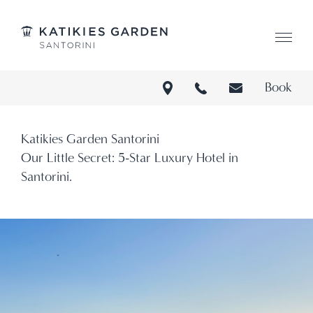
Katikies Garden Santorini
L:Ge
Book
Katikies Garden Santorini
Our Little Secret: 5-Star Luxury Hotel in
Santorini.