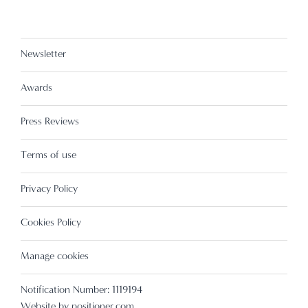
Newsletter
Awards
Press Reviews
Terms of use
Privacy Policy
Cookies Policy
Manage cookies
Notification Number: 1119194
Website by
positioner.com