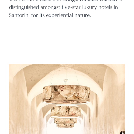
distinguished amongst five-star luxury hotels in
Santorini for its experiential nature.