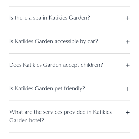
Is there a spa in Katikies Garden?
Is Katikies Garden accessible by car?
Does Katikies Garden accept children?
Is Katikies Garden pet friendly?
What are the services provided in Katikies
Garden hotel?