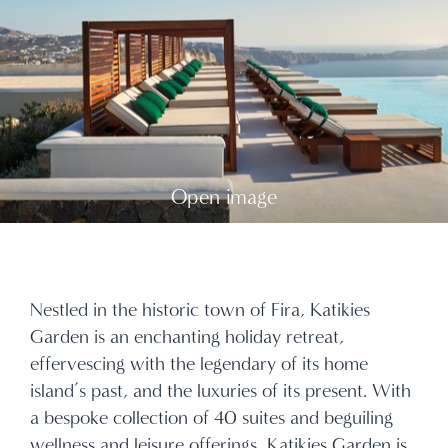
Open image
Nestled in the historic town of Fira, Katikies
Garden is an enchanting holiday retreat,
effervescing with the legendary of its home
island’s past, and the luxuries of its present. With
a bespoke collection of 40 suites and beguiling
wellness and leisure offerings, Katikies Garden is