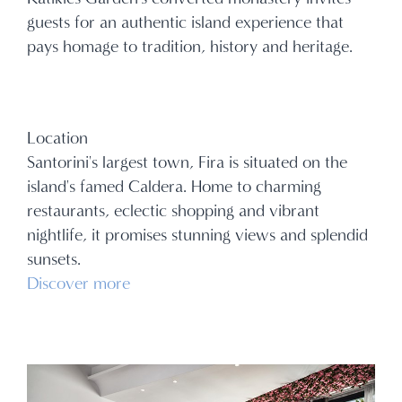
guests for an authentic island experience that
pays homage to tradition, history and heritage.
Location
Santorini's largest town, Fira is situated on the
island's famed Caldera. Home to charming
restaurants, eclectic shopping and vibrant
nightlife, it promises stunning views and splendid
sunsets.
Discover more