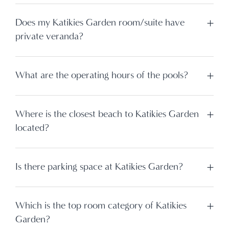
Does my Katikies Garden room/suite have
private veranda?
What are the operating hours of the pools?
Where is the closest beach to Katikies Garden
located?
Is there parking space at Katikies Garden?
Which is the top room category of Katikies
Garden?