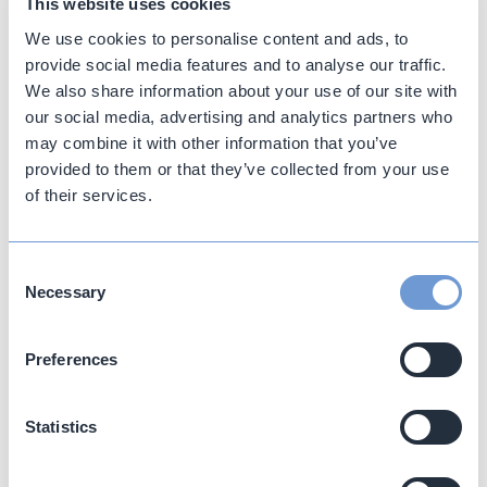
This website uses cookies
We use cookies to personalise content and ads, to
provide social media features and to analyse our traffic.
We also share information about your use of our site with
our social media, advertising and analytics partners who
may combine it with other information that you’ve
provided to them or that they’ve collected from your use
Accommodation
of their services.
A boutique collection of exclusive suites offering
Book directly with us. Best Rates Guaranteed.
an intimate sanctuary of sophisticated yet pared-
back spaces.
Consent
Discover more
Necessary
Selection
Fri 7 Aug
-
Fri 7 Aug
Preferences
2
Adults
-
+
FAQs (Frequently Asked Questions) about
Statistics
Katikies Garden Santorini
0
Children
-
+