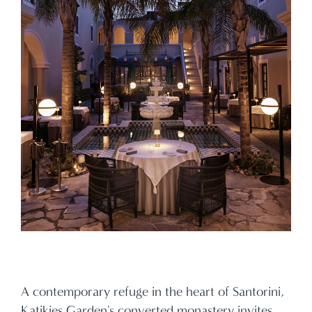
A contemporary refuge in the heart of Santorini,
Katikies Garden's converted monastery invites