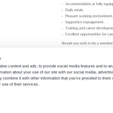
Accommodation at fully equip
Daily meals.
Pleasant working environment.
Supportive management.
Training and career developme
Excellent opportunities for car
Should you wish to be a member 
job code and a photo of yourself
s
All applications will be treated in
ise content and ads, to provide social media features and to an
rmation about your use of our site with our social media, advertis
 combine it with other information that you’ve provided to them o
 use of their services.
 Contacts
Careers
Terms of use
Privacy Policy
Cookies Policy