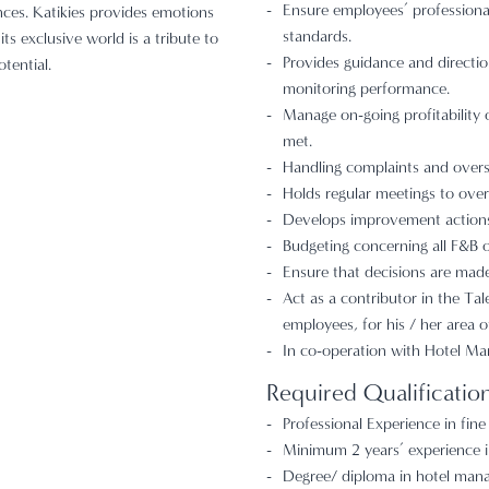
Ensure employees’ profession
nces. Katikies provides emotions
standards.
ts exclusive world is a tribute to
Provides guidance and directio
otential.
monitoring performance.
Manage on-going profitability 
met.
Handling complaints and overs
Holds regular meetings to over
Develops improvement actions,
Budgeting concerning all F&B ou
Ensure that decisions are made 
Act as a contributor in the Ta
employees, for his / her area o
In co-operation with Hotel Ma
Required Qualificatio
Professional Experience in fine
Minimum 2 years’ experience in
Degree/ diploma in hotel manag