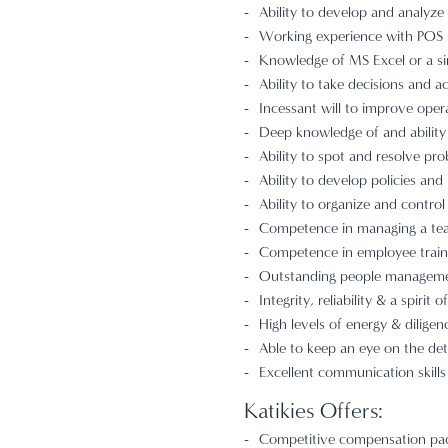
Ability to develop and analyze
Working experience with POS s
Knowledge of MS Excel or a si
Ability to take decisions and ac
Incessant will to improve opera
Deep knowledge of and ability 
Ability to spot and resolve prob
Ability to develop policies and
Ability to organize and control
Competence in managing a team
Competence in employee train
Outstanding people management 
Integrity, reliability & a spirit 
High levels of energy & diligen
Able to keep an eye on the deta
Excellent communication skills
Katikies Offers:
Competitive compensation pack