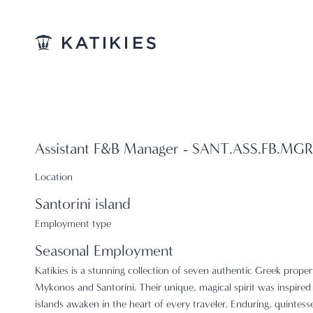
Katikies
Assistant F&B Manager - SANT.ASS.FB.MGR
Location
Santorini island
Employment type
Seasonal Employment
Katikies is a stunning collection of seven authentic Greek proper
Mykonos and Santorini. Their unique, magical spirit was inspired 
islands awaken in the heart of every traveler. Enduring, quintess