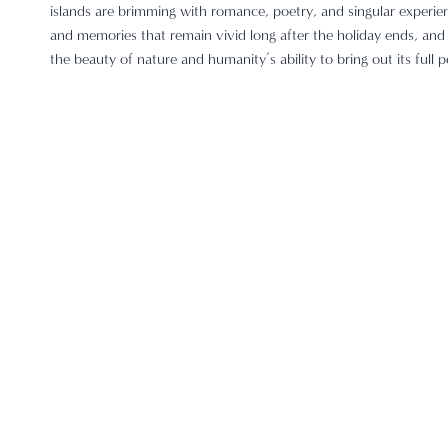
islands are brimming with romance, poetry, and singular experie
and memories that remain vivid long after the holiday ends, and i
the beauty of nature and humanity’s ability to bring out its full p