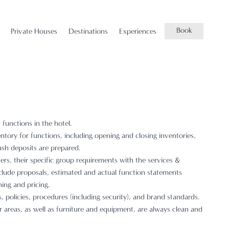
Book
Private Houses
Destinations
Experiences
functions in the hotel.
ntory for functions, including opening and closing inventories,
sh deposits are prepared.
rs, their specific group requirements with the services &
include proposals, estimated and actual function statements
ing and pricing.
 policies, procedures (including security), and brand standards.
r areas, as well as furniture and equipment, are always clean and