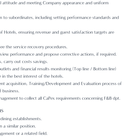
al attitude and meeting Company appearance and uniform
n to subordinates, including setting performance standards and
of Hotels, ensuring revenue and guest satisfaction targets are
ee the service recovery procedures.
view performance and propose corrective actions, if required.
 carry out costs savings.
tlets and financial results monitoring (Top line / Bottom line)
in the best interest of the hotels.
lent acquisition, Training/Development and Evaluation process of
f business.
nagement to collect all CaPex requirements concerning F&B dpt.
ns
 dining establishments.
 a similar position.
ement or a related field.