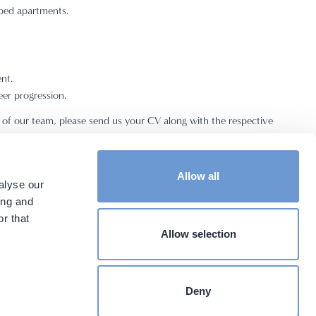
ped apartments.
nt.
eer progression.
of our team, please send us your CV along with the respective
 at
hr@katikies.com
 the strictest confidence.
Allow all
alyse our
ing and
r that
Allow selection
Manage cookies
Deny