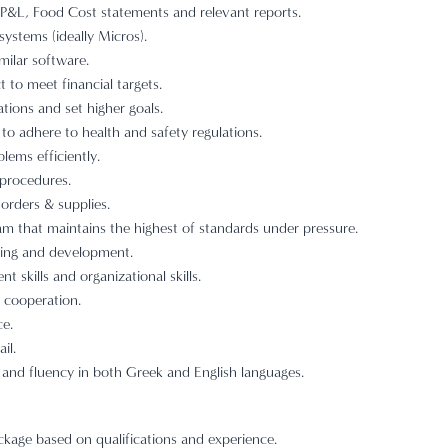
 P&L, Food Cost statements and relevant reports.
ystems (ideally Micros).
milar software.
t to meet financial targets.
tions and set higher goals.
to adhere to health and safety regulations.
lems efficiently.
 procedures.
 orders & supplies.
 that maintains the highest of standards under pressure.
ing and development.
skills and organizational skills.
of cooperation.
ce.
il.
 and fluency in both Greek and English languages.
age based on qualifications and experience.