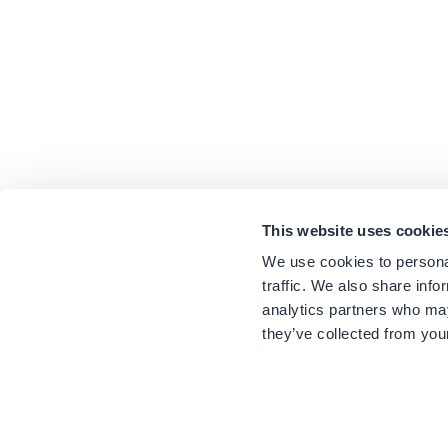
This website uses cookie
We use cookies to personal
traffic. We also share info
analytics partners who may
they’ve collected from your
Sustainability
Newsletter
Awards
Press Reviews
Press
Notification Number: 1144K015A0180300
Website by
positioner.com