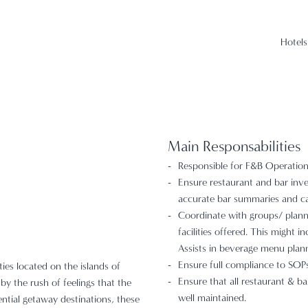
Hotels
Main Responsabilities
Responsible for F&B Operation 
Ensure restaurant and bar inve
accurate bar summaries and ca
Coordinate with groups/ planne
facilities offered. This might 
Assists in beverage menu plann
Ensure full compliance to SOPs,
ties located on the islands of
Ensure that all restaurant & ba
by the rush of feelings that the
well maintained.
ential getaway destinations, these